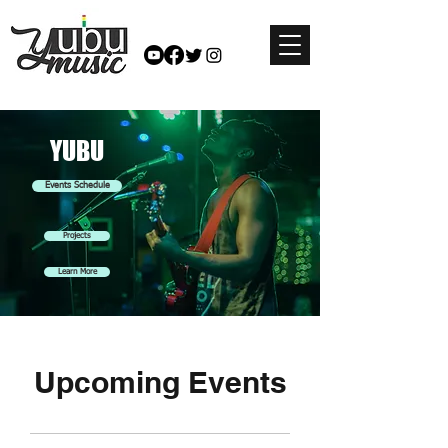
YUBU
Events Schedule
Projects
Learn More
Upcoming Events