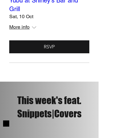
Yubu at Shirley's Bar and
Grill
Sat, 10 Oct
More info
RSVP
This week's feat.
Snippets|Covers