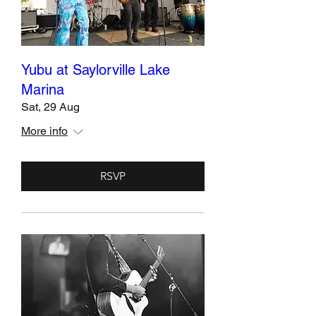
Yubu at Saylorville Lake
Marina
Sat, 29 Aug
More info
RSVP