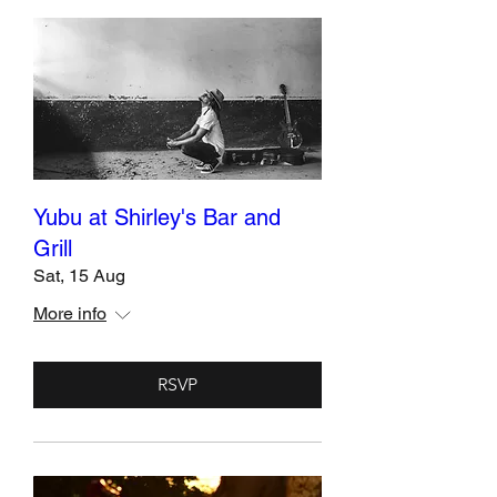
Yubu at Shirley's Bar and
Grill
Sat, 15 Aug
More info
RSVP