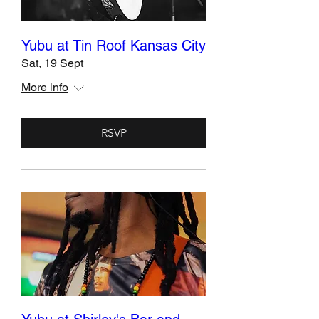
Yubu at Tin Roof Kansas City
Sat, 19 Sept
More info
RSVP