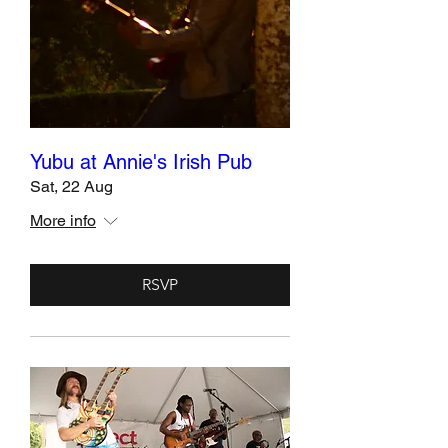
Yubu at Annie's Irish Pub
Sat, 22 Aug
More info
RSVP