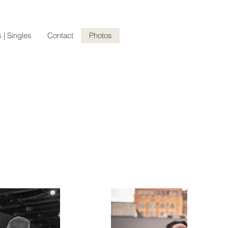
 | Singles
Contact
Photos