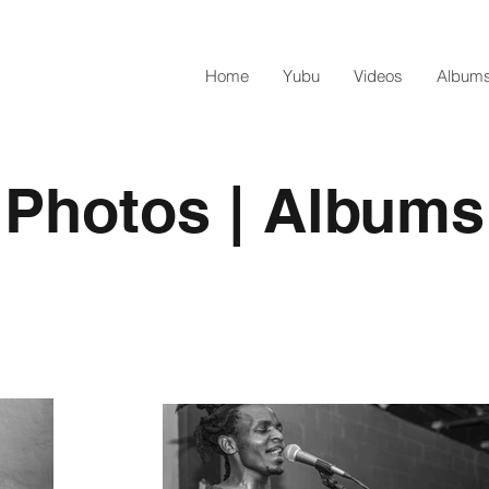
Home
Yubu
Videos
Albums
Photos | Albums