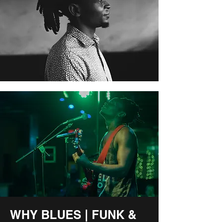
WHY BLUES | FUNK &