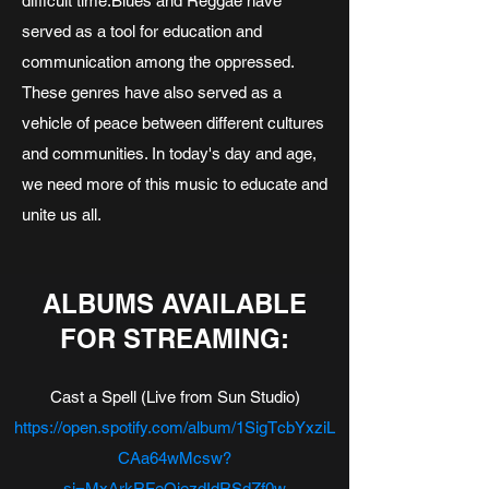
difficult time.​Blues and Reggae have
served as a tool for education and
communication among the oppressed.
These genres have also served as a
vehicle of peace between different cultures
and communities. In today's day and age,
we need more of this music to educate and
unite us all.
ALBUMS AVAILABLE
FOR STREAMING:
Cast a Spell (Live from Sun Studio)
https://open.spotify.com/album/1SigTcbYxziL
CAa64wMcsw?
si=MxArkRFeQiezdIdRSdZf0w