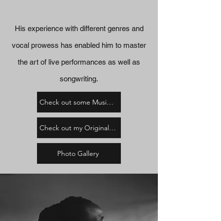
His experience with different genres and
vocal prowess has enabled him to master
the art of live performances as well as
songwriting.
Check out some Music Videos
Check out my Original Music
Photo Gallery