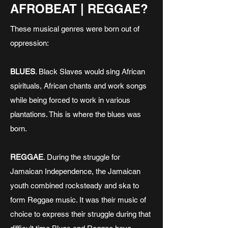
AFROBEAT | REGGAE?
These musical genres were born out of
oppression:
BLUES
. Black Slaves would sing African
spirituals, African chants and work songs
while being forced to work in various
plantations. This is where the blues was
born.
REGGAE
. During the struggle for
Jamaican Independence, the Jamaican
youth combined rocksteady and ska to
form Reggae music. It was their music of
choice to express their struggle during that