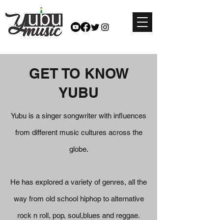
GET TO KNOW
YUBU
Yubu is a singer songwriter with influences
from different music cultures across the
globe.
He has explored a variety of genres, all the
way from old school hiphop to alternative
rock n roll, pop, soul,blues and reggae.