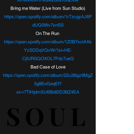
Bring me Water (Live from Sun Studio)
https://open.spotify.com/album/1rTzcgyAJ6P
dUQ0Wv7snSS
On The Run
https://open.spotify.com/album/1Z0B7xcIAAk
YzSDDqVQvWr?si=HE-
CjIURSQOXOL7Pdz7ueQ
Bad Case of Love
https://open.spotify.com/album/22u38igz9MgZ
5g8EoGeqEf?
si=r7TIHjdmSU6Bb82D3BZ4EA
SOUL
SOUL