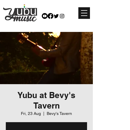
Yubu at Bevy's
Tavern
Fri, 23 Aug
  |  
Bevy's Tavern