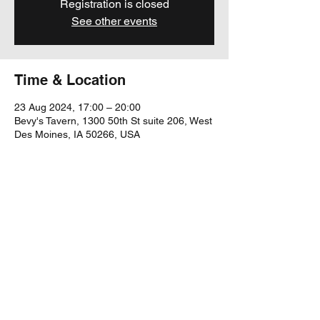
Registration is closed
See other events
Time & Location
23 Aug 2024, 17:00 – 20:00
Bevy's Tavern, 1300 50th St suite 206, West
Des Moines, IA 50266, USA
Share this event
yubu@yubumusic.com