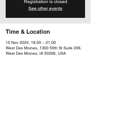
Registration is closed
See other events
Time & Location
15 Nov 2024, 18:00 – 21:00
West Des Moines, 1300 50th St Suite 206,
West Des Moines, IA 50266, USA
Share this event
yubu@yubumusic.com