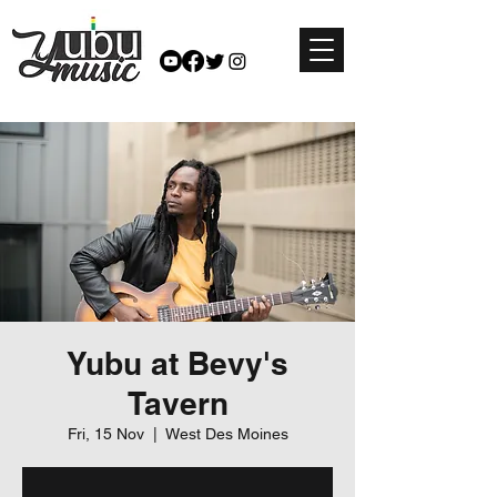
Yubu at Bevy's
Tavern
Fri, 15 Nov
  |  
West Des Moines