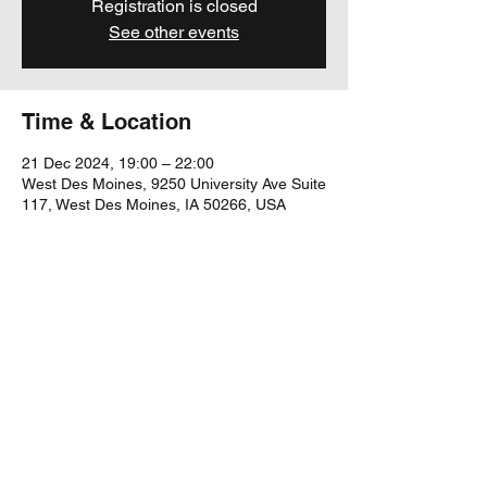
Registration is closed
See other events
Time & Location
21 Dec 2024, 19:00 – 22:00
West Des Moines, 9250 University Ave Suite
117, West Des Moines, IA 50266, USA
Share this event
yubu@yubumusic.com