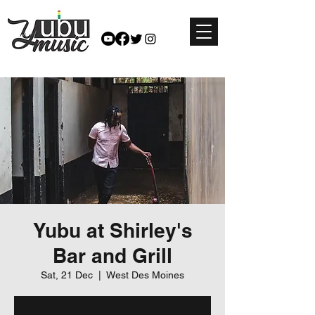
Yubu at Shirley's
Bar and Grill
Sat, 21 Dec
  |  
West Des Moines