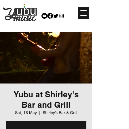
Yubu at Shirley's
Bar and Grill
Sat, 16 May
  |  
Shirley’s Bar & Grill