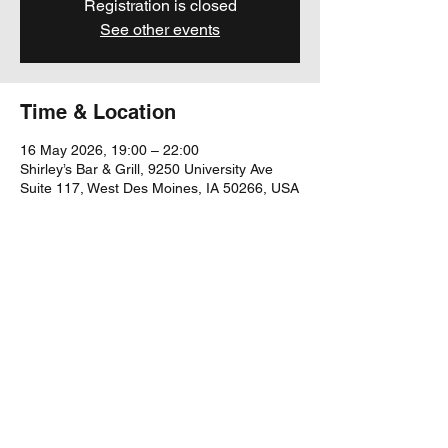
Registration is closed
See other events
Time & Location
16 May 2026, 19:00 – 22:00
Shirley’s Bar & Grill, 9250 University Ave
Suite 117, West Des Moines, IA 50266, USA
Share this event
yubu@yubumusic.com