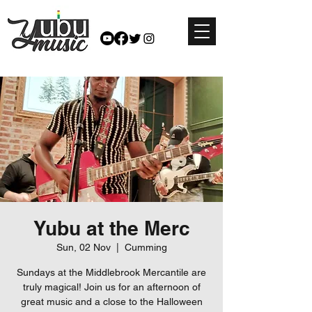
Yubu at the Merc
Sun, 02 Nov
  |  
Cumming
Sundays at the Middlebrook Mercantile are
truly magical! Join us for an afternoon of
great music and a close to the Halloween