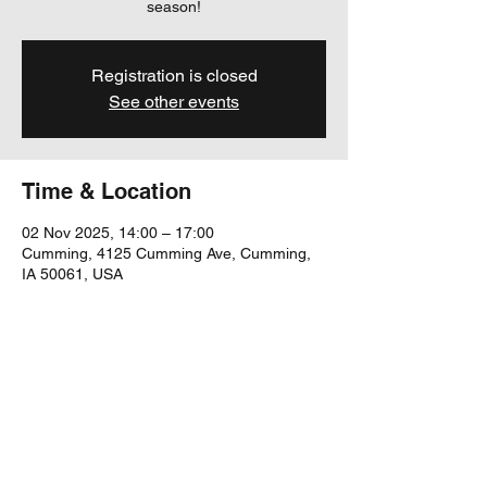
season!
Registration is closed
See other events
Time & Location
02 Nov 2025, 14:00 – 17:00
Cumming, 4125 Cumming Ave, Cumming,
IA 50061, USA
Share this event