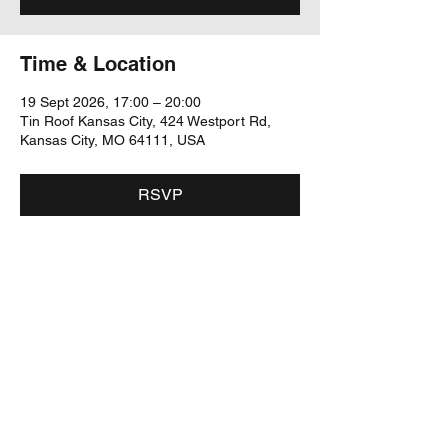
Time & Location
19 Sept 2026, 17:00 – 20:00
Tin Roof Kansas City, 424 Westport Rd,
Kansas City, MO 64111, USA
RSVP
Share this event