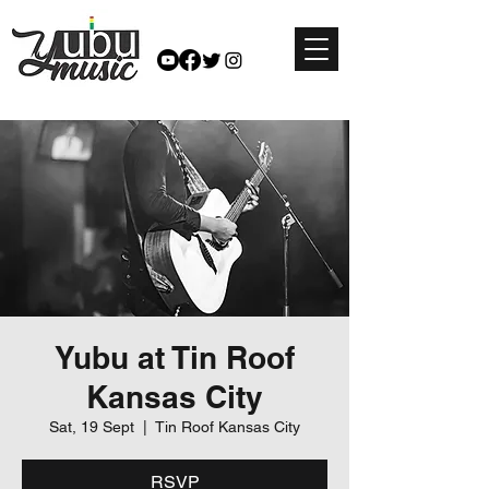
Yubu at Tin Roof
Kansas City
Sat, 19 Sept
  |  
Tin Roof Kansas City
RSVP