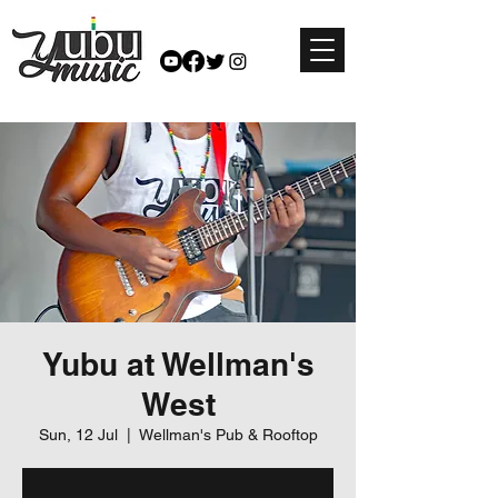
Yubu at Wellman's
West
Sun, 12 Jul
  |  
Wellman's Pub & Rooftop