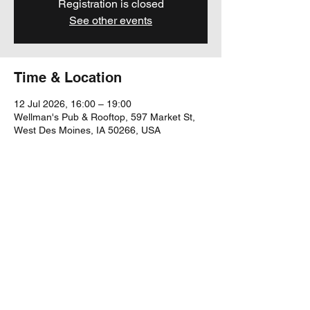
Registration is closed
See other events
Time & Location
12 Jul 2026, 16:00 – 19:00
Wellman's Pub & Rooftop, 597 Market St,
West Des Moines, IA 50266, USA
Share this event
yubu@yubumusic.com